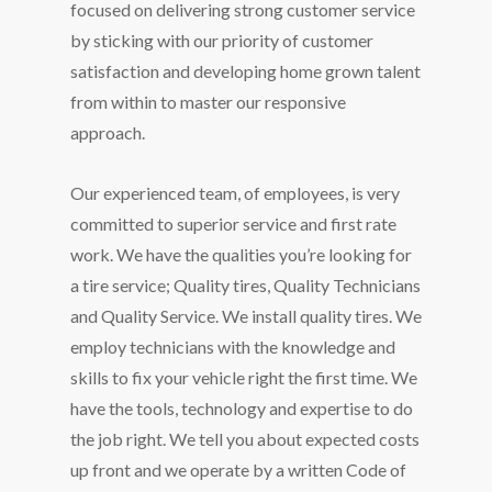
focused on delivering strong customer service
by sticking with our priority of customer
satisfaction and developing home grown talent
from within to master our responsive
approach.
Our experienced team, of employees, is very
committed to superior service and first rate
work. We have the qualities you’re looking for
a tire service; Quality tires, Quality Technicians
and Quality Service. We install quality tires. We
employ technicians with the knowledge and
skills to fix your vehicle right the first time. We
have the tools, technology and expertise to do
the job right. We tell you about expected costs
up front and we operate by a written Code of