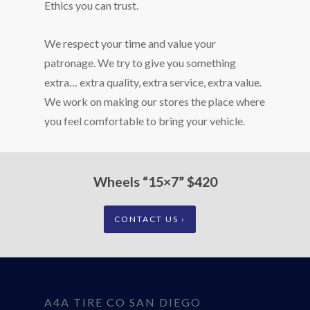
Ethics you can trust.
We respect your time and value your
patronage. We try to give you something
extra… extra quality, extra service, extra value.
We work on making our stores the place where
you feel comfortable to bring your vehicle.
Wheels “15×7” $420
CONTACT US ›
A4A TIRE CO SAN DIEGO