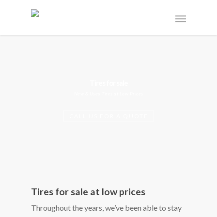
Tires for sale
New & Used Tires at Low Prices
CALL US FOR A QUOTE
Tires for sale at low prices
Throughout the years, we’ve been able to stay