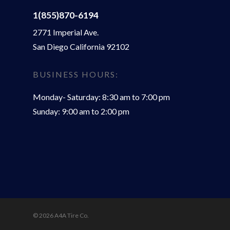
1(855)870-6194
2771 Imperial Ave.
San Diego California 92102
BUSINESS HOURS:
Monday- Saturday: 8:30 am to 7:00 pm
Sunday: 9:00 am to 2:00 pm
© 2026 A4A Tire Co.