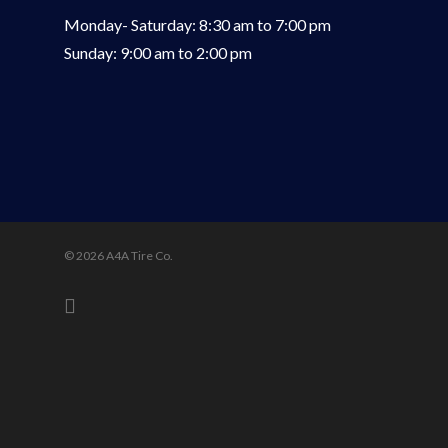
Monday- Saturday: 8:30 am to 7:00 pm
Sunday: 9:00 am to 2:00 pm
© 2026 A4A Tire Co.