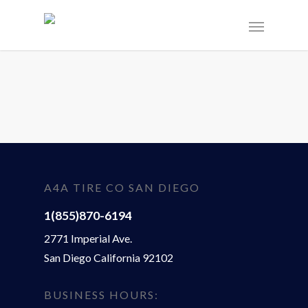
A4A TIRE CO SAN DIEGO
1(855)870-6194
2771 Imperial Ave.
San Diego California 92102
BUSINESS HOURS: