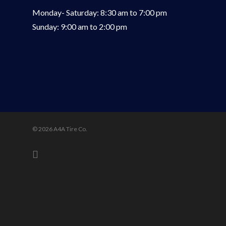
Monday- Saturday: 8:30 am to 7:00 pm
Sunday: 9:00 am to 2:00 pm
© 2026 A4A Tire Co.