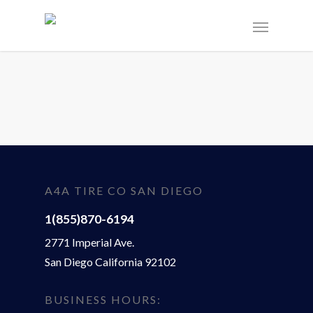
A4A TIRE CO SAN DIEGO
1(855)870-6194
2771 Imperial Ave.
San Diego California 92102
BUSINESS HOURS: