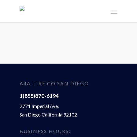
A4A TIRE CO SAN DIEGO
1(855)870-6194
2771 Imperial Ave.
San Diego California 92102
BUSINESS HOURS: