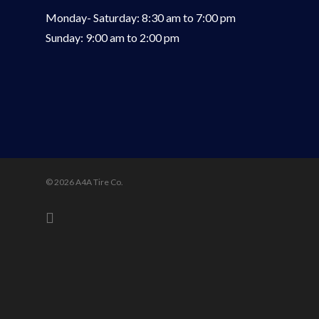
Monday- Saturday: 8:30 am to 7:00 pm
Sunday: 9:00 am to 2:00 pm
© 2026 A4A Tire Co.